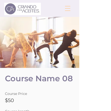
Course Name 08
Course Price
$50