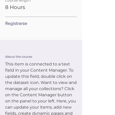
Course length
8 Hours
Registrarse
About the course
This item is connected to a text
field in your Content Manager. To
update this field, double click on
the dataset icon. Want to view and
manage all your collections? Click
on the Content Manager button
on the panel to your left. Here, you
can update your items, add new
fields, create dynamic pages and