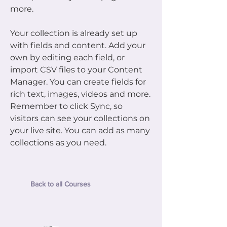
more.
Your collection is already set up
with fields and content. Add your
own by editing each field, or
import CSV files to your Content
Manager. You can create fields for
rich text, images, videos and more.
Remember to click Sync, so
visitors can see your collections on
your live site. You can add as many
collections as you need.
Back to all Courses