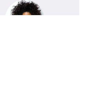
Instructor
Instructor Name
This item is connected to a text
field in your Content Manager.
Double click on the dataset icon to
add your own content. Click the
Content Manager icon to manage
collections.