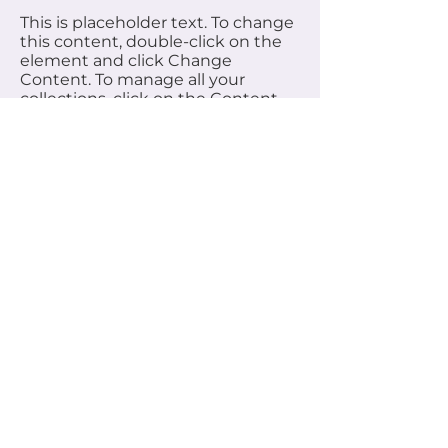
This is placeholder text. To change
this content, double-click on the
element and click Change
Content. To manage all your
collections, click on the Content
Manager button in the Add panel
on the left.
Step 3
This is placeholder text. To change
this content, double-click on the
element and click Change
Content. To manage all your
collections, click on the Content
Manager button in the Add panel
on the left.
Step 4
This is placeholder text. To change
this content, double-click on the