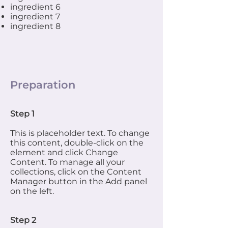
ingredient 6
ingredient 7
ingredient 8
Preparation
Step 1
This is placeholder text. To change
this content, double-click on the
element and click Change
Content. To manage all your
collections, click on the Content
Manager button in the Add panel
on the left.
Step 2