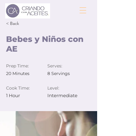
< Back
Bebes y Niños con
AE
Prep Time:
Serves:
20 Minutes
8 Servings
Cook Time:
Level:
1 Hour
Intermediate