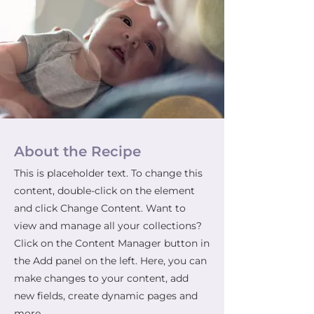
About the Recipe
This is placeholder text. To change this
content, double-click on the element
and click Change Content. Want to
view and manage all your collections?
Click on the Content Manager button in
the Add panel on the left. Here, you can
make changes to your content, add
new fields, create dynamic pages and
more.