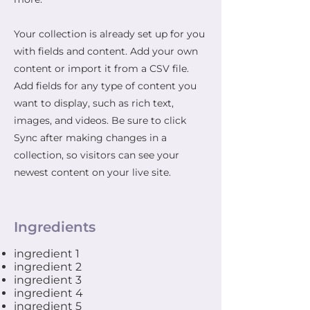
Your collection is already set up for you
with fields and content. Add your own
content or import it from a CSV file.
Add fields for any type of content you
want to display, such as rich text,
images, and videos. Be sure to click
Sync after making changes in a
collection, so visitors can see your
newest content on your live site.
Ingredients
ingredient 1
ingredient 2
ingredient 3
ingredient 4
ingredient 5